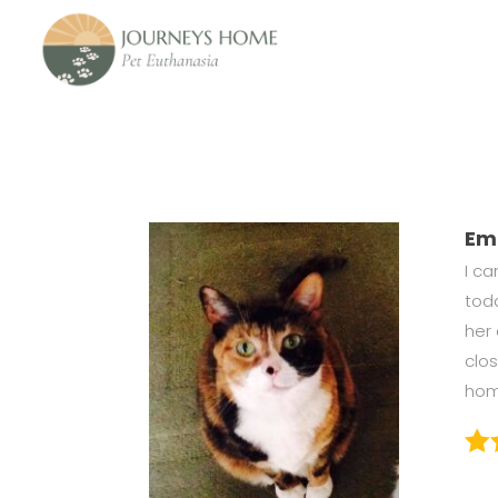
Em
I c
tod
her 
clo
home