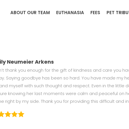
ABOUT OUR TEAM
EUTHANASIA
FEES
PET TRIB
ily Neumeier Arkens
an’t thank you enough for the gift of kindness and care you 
ay. Saying goodbye has been so hard. You have made my hea
and myself with such thought and respect. Even in the little det
sure knowing her last moments were calm and peaceful on her 
 right by my side. Thank you for providing this difficult and in