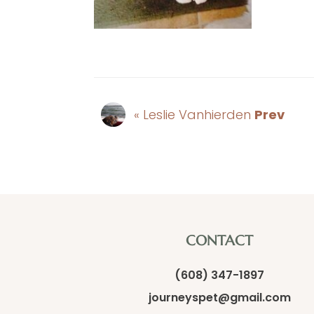
« Leslie Vanhierden
Prev
CONTACT
(608) 347-1897
journeyspet@gmail.com