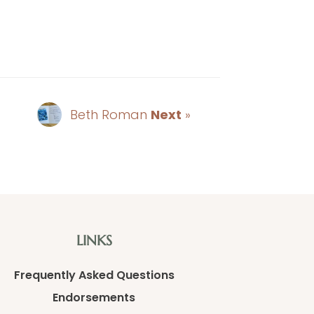
Beth Roman
Next
»
LINKS
Frequently Asked Questions
Endorsements