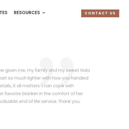
UTES
RESOURCES
CONTACT US
have given me, my family and my sweet Nala
rt so much lighter with how you handled
ails, it all matters. I can cope with
favorite blanket in the comfort of her
valuable end of life service. Thank you.