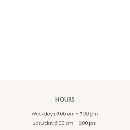
HOURS
Weekdays 6:00 am – 7:00 pm
Saturday 6:00 am – 5:00 pm