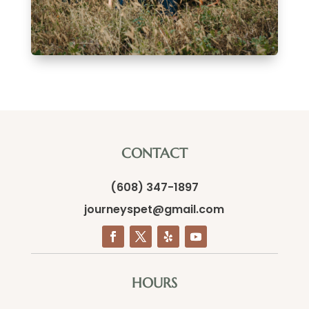
CONTACT
(608) 347-1897
journeyspet@gmail.com
HOURS