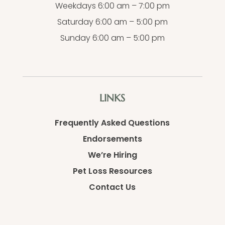
Weekdays 6:00 am – 7:00 pm
Saturday 6:00 am – 5:00 pm
Sunday 6:00 am – 5:00 pm
LINKS
Frequently Asked Questions
Endorsements
We’re Hiring
Pet Loss Resources
Contact Us