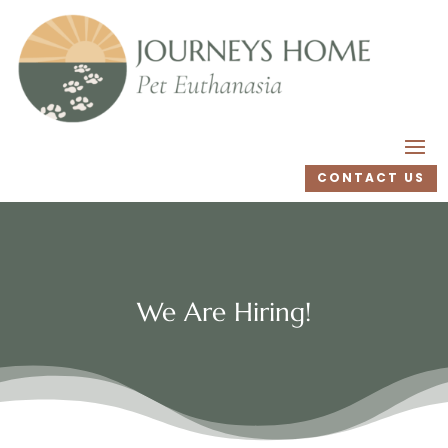
CONTACT US
We Are Hiring!