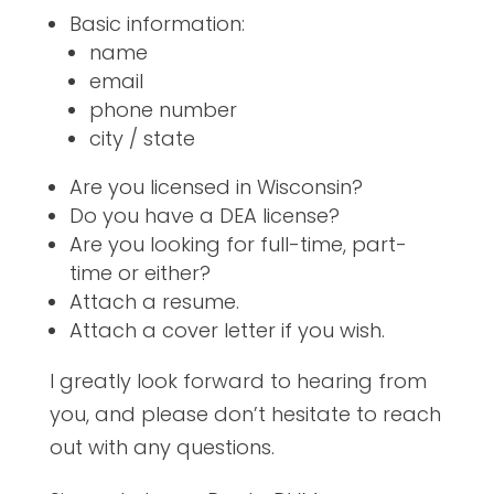
Basic information:
name
email
phone number
city / state
Are you licensed in Wisconsin?
Do you have a DEA license?
Are you looking for full-time, part-
time or either?
Attach a resume.
Attach a cover letter if you wish.
I greatly look forward to hearing from
you, and please don’t hesitate to reach
out with any questions.