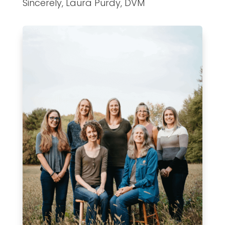
Sincerely, Laura Purdy, DVM