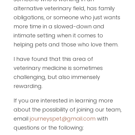
alternative veterinary field, has family
obligations, or someone who just wants
more time in a slowed-down and
intimate setting when it comes to
helping pets and those who love them.
I have found that this area of
veterinary medicine is sometimes
challenging, but also immensely
rewarding.
If you are interested in learning more
about the possibility of joining our team,
email
journeyspet@gmail.com
with
questions or the following: