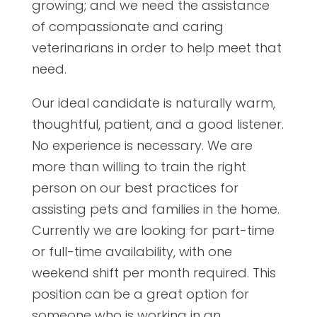
growing; and we need the assistance
of compassionate and caring
veterinarians in order to help meet that
need.
Our ideal candidate is naturally warm,
thoughtful, patient, and a good listener.
No experience is necessary. We are
more than willing to train the right
person on our best practices for
assisting pets and families in the home.
Currently we are looking for part-time
or full-time availability, with one
weekend shift per month required. This
position can be a great option for
someone who is working in an