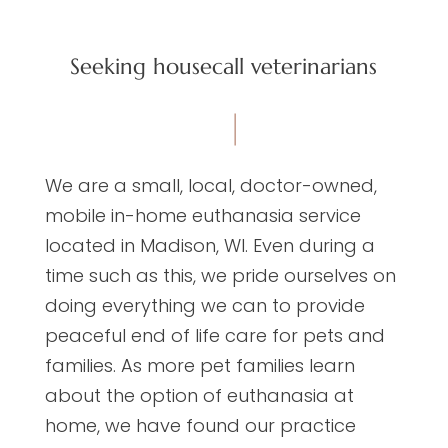
Seeking housecall veterinarians
We are a small, local, doctor-owned,
mobile in-home euthanasia service
located in Madison, WI. Even during a
time such as this, we pride ourselves on
doing everything we can to provide
peaceful end of life care for pets and
families. As more pet families learn
about the option of euthanasia at
home, we have found our practice