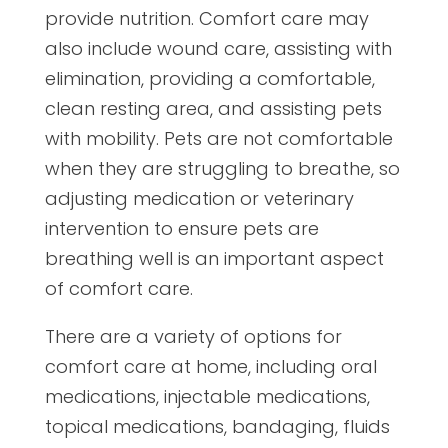
provide nutrition. Comfort care may
also include wound care, assisting with
elimination, providing a comfortable,
clean resting area, and assisting pets
with mobility. Pets are not comfortable
when they are struggling to breathe, so
adjusting medication or veterinary
intervention to ensure pets are
breathing well is an important aspect
of comfort care.
There are a variety of options for
comfort care at home, including oral
medications, injectable medications,
topical medications, bandaging, fluids