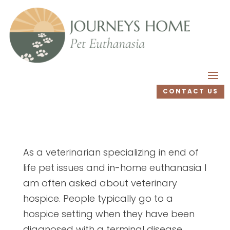
CONTACT US
As a veterinarian specializing in end of
life pet issues and in-home euthanasia I
am often asked about veterinary
hospice. People typically go to a
hospice setting when they have been
diagnosed with a terminal disease