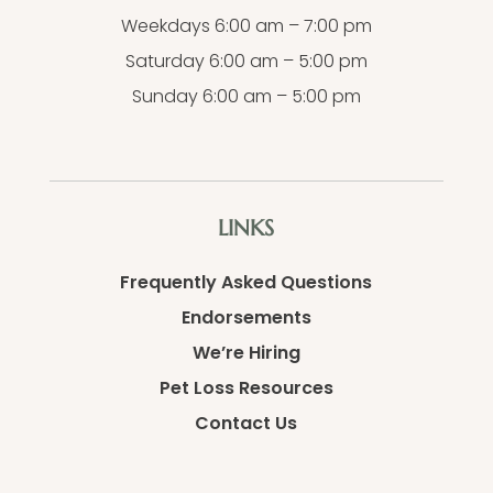
Weekdays 6:00 am – 7:00 pm
Saturday 6:00 am – 5:00 pm
Sunday 6:00 am – 5:00 pm
LINKS
Frequently Asked Questions
Endorsements
We’re Hiring
Pet Loss Resources
Contact Us