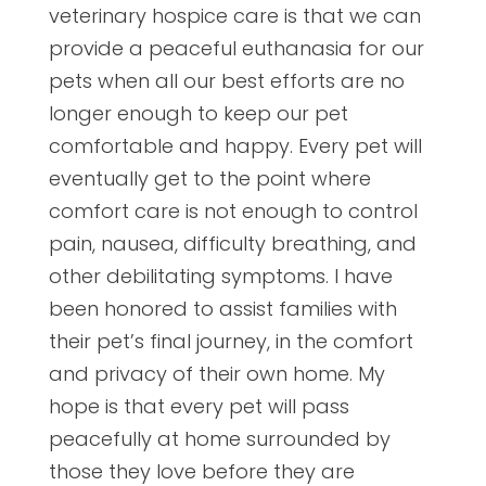
veterinary hospice care is that we can
provide a peaceful euthanasia for our
pets when all our best efforts are no
longer enough to keep our pet
comfortable and happy. Every pet will
eventually get to the point where
comfort care is not enough to control
pain, nausea, difficulty breathing, and
other debilitating symptoms. I have
been honored to assist families with
their pet’s final journey, in the comfort
and privacy of their own home. My
hope is that every pet will pass
peacefully at home surrounded by
those they love before they are