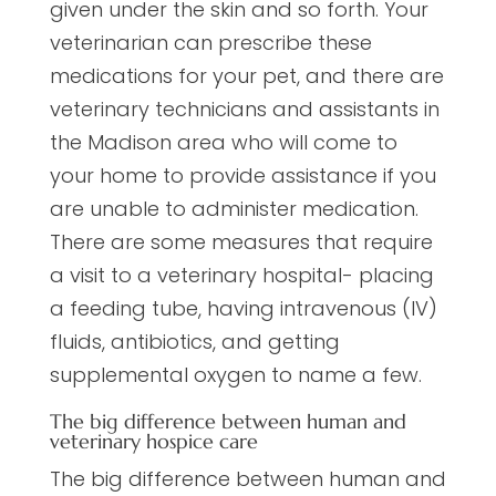
given under the skin and so forth. Your
veterinarian can prescribe these
medications for your pet, and there are
veterinary technicians and assistants in
the Madison area who will come to
your home to provide assistance if you
are unable to administer medication.
There are some measures that require
a visit to a veterinary hospital- placing
a feeding tube, having intravenous (IV)
fluids, antibiotics, and getting
supplemental oxygen to name a few.
The big difference between human and
veterinary hospice care
The big difference between human and