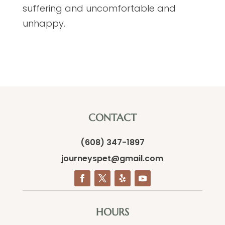
suffering and uncomfortable and
unhappy.
CONTACT
(608) 347-1897
journeyspet@gmail.com
HOURS