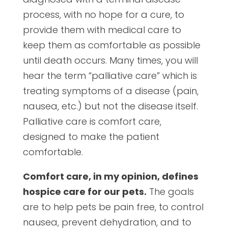
process, with no hope for a cure, to
provide them with medical care to
keep them as comfortable as possible
until death occurs. Many times, you will
hear the term “palliative care” which is
treating symptoms of a disease (pain,
nausea, etc.) but not the disease itself.
Palliative care is comfort care,
designed to make the patient
comfortable.
Comfort care, in my opinion, defines
hospice care for our pets.
The goals
are to help pets be pain free, to control
nausea, prevent dehydration, and to