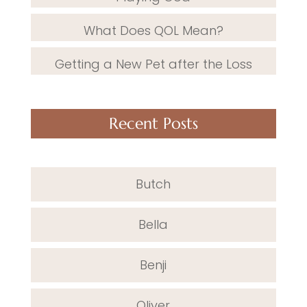
What Does QOL Mean?
Getting a New Pet after the Loss
Recent Posts
Butch
Bella
Benji
Oliver