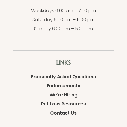
Weekdays 6:00 am – 7:00 pm
Saturday 6:00 am – 5:00 pm
Sunday 6:00 am – 5:00 pm
LINKS
Frequently Asked Questions
Endorsements
We’re Hiring
Pet Loss Resources
Contact Us