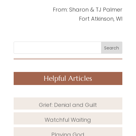
From: Sharon & TJ Palmer
Fort Atkinson, WI
Search
Helpful Articles
Grief: Denial and Guilt
Watchful Waiting
Playing God