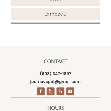
Lambeau
CONTACT
(608) 347-1897
journeyspet@gmail.com
HOURS