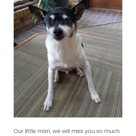
Our little man, we will miss you so much.