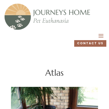
CONTACT US
Atlas