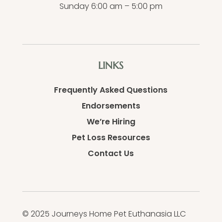
Sunday 6:00 am – 5:00 pm
LINKS
Frequently Asked Questions
Endorsements
We’re Hiring
Pet Loss Resources
Contact Us
© 2025 Journeys Home Pet Euthanasia LLC