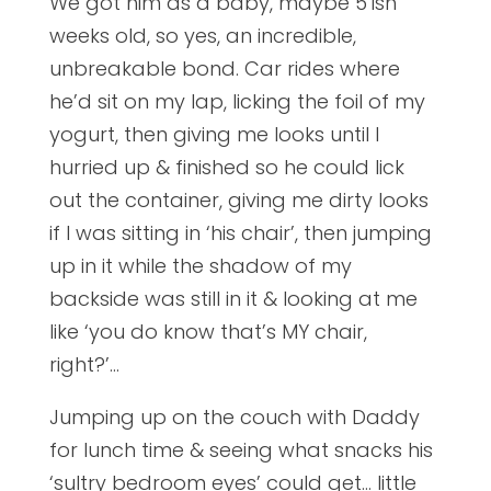
We got him as a baby, maybe 5’ish
weeks old, so yes, an incredible,
unbreakable bond. Car rides where
he’d sit on my lap, licking the foil of my
yogurt, then giving me looks until I
hurried up & finished so he could lick
out the container, giving me dirty looks
if I was sitting in ‘his chair’, then jumping
up in it while the shadow of my
backside was still in it & looking at me
like ‘you do know that’s MY chair,
right?’…
Jumping up on the couch with Daddy
for lunch time & seeing what snacks his
‘sultry bedroom eyes’ could get… little