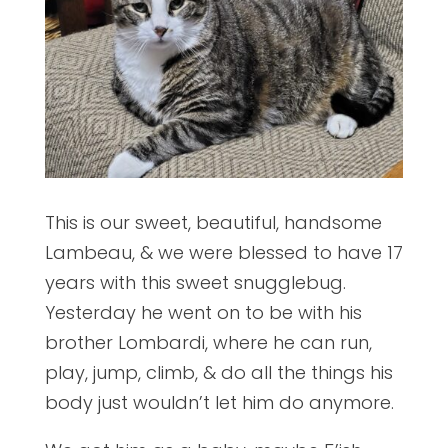
This is our sweet, beautiful, handsome
Lambeau, & we were blessed to have 17
years with this sweet snugglebug.
Yesterday he went on to be with his
brother Lombardi, where he can run,
play, jump, climb, & do all the things his
body just wouldn’t let him do anymore.