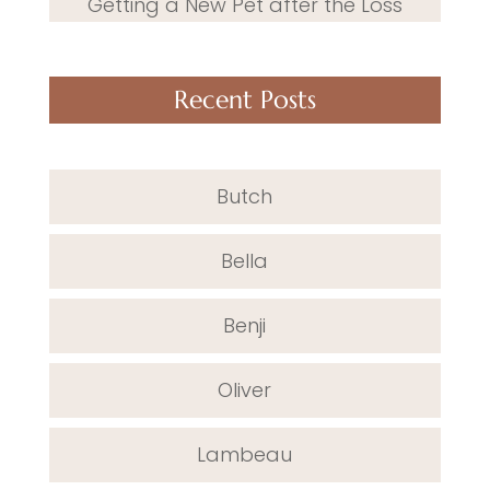
Getting a New Pet after the Loss
Recent Posts
Butch
Bella
Benji
Oliver
Lambeau