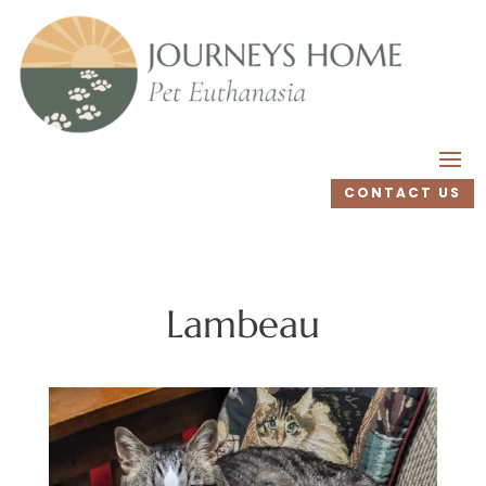
CONTACT US
Lambeau