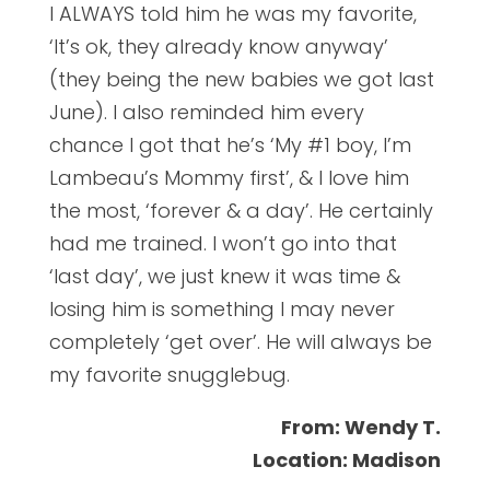
I ALWAYS told him he was my favorite,
‘It’s ok, they already know anyway’
(they being the new babies we got last
June). I also reminded him every
chance I got that he’s ‘My #1 boy, I’m
Lambeau’s Mommy first’, & I love him
the most, ‘forever & a day’. He certainly
had me trained. I won’t go into that
‘last day’, we just knew it was time &
losing him is something I may never
completely ‘get over’. He will always be
my favorite snugglebug.
From: Wendy T.
Location: Madison