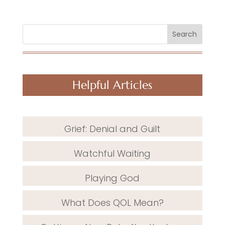
Search
Helpful Articles
Grief: Denial and Guilt
Watchful Waiting
Playing God
What Does QOL Mean?