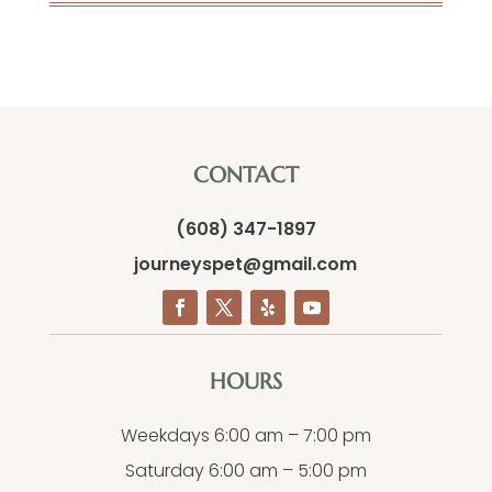
CONTACT
(608) 347-1897
journeyspet@gmail.com
HOURS
Weekdays 6:00 am – 7:00 pm
Saturday 6:00 am – 5:00 pm