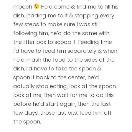
mooch
He’d come & find me to fill his
dish, leading me to it & stopping every
few steps to make sure I was still
following him, he’d do the same with
the litter box to scoop it. Feeding time
I’d have to feed him separately & when
he’d mash the food to the sides of the
dish, I’d have to take the spoon &
spoon it back to the center, he’d
actually stop eating, look at the spoon,
look at me, then wait for me to do this
before he’d start again, then the last
few days, those last bits, feed him off
the spoon.