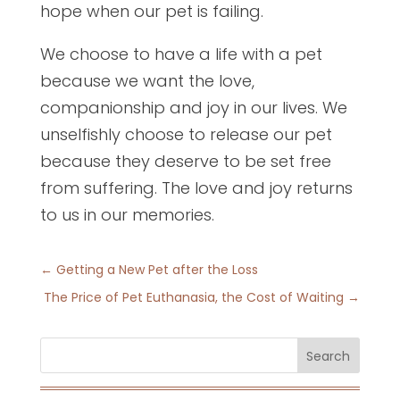
hope when our pet is failing.
We choose to have a life with a pet
because we want the love,
companionship and joy in our lives. We
unselfishly choose to release our pet
because they deserve to be set free
from suffering. The love and joy returns
to us in our memories.
←
Getting a New Pet after the Loss
The Price of Pet Euthanasia, the Cost of Waiting
→
Search