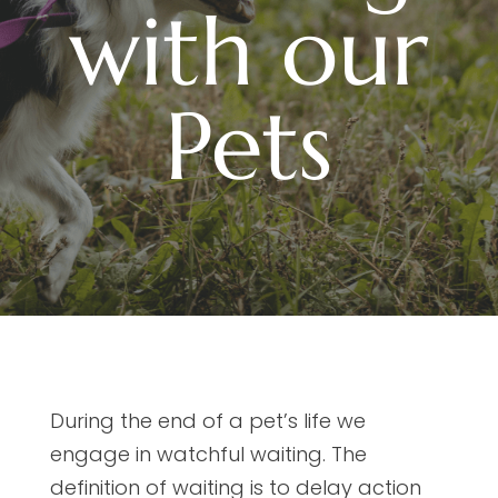
with our
Pets
During the end of a pet’s life we
engage in watchful waiting. The
definition of waiting is to delay action