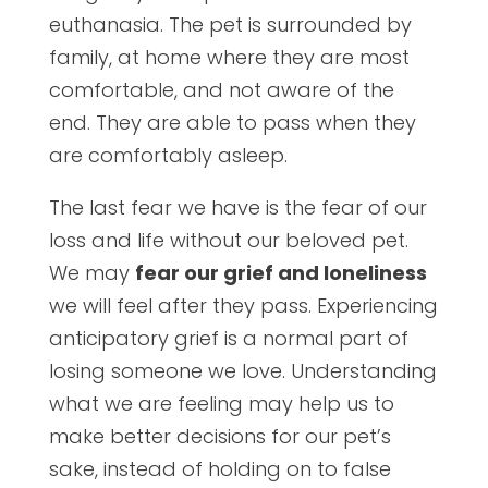
euthanasia. The pet is surrounded by
family, at home where they are most
comfortable, and not aware of the
end. They are able to pass when they
are comfortably asleep.
The last fear we have is the fear of our
loss and life without our beloved pet.
We may
fear our grief and loneliness
we will feel after they pass. Experiencing
anticipatory grief is a normal part of
losing someone we love. Understanding
what we are feeling may help us to
make better decisions for our pet’s
sake, instead of holding on to false