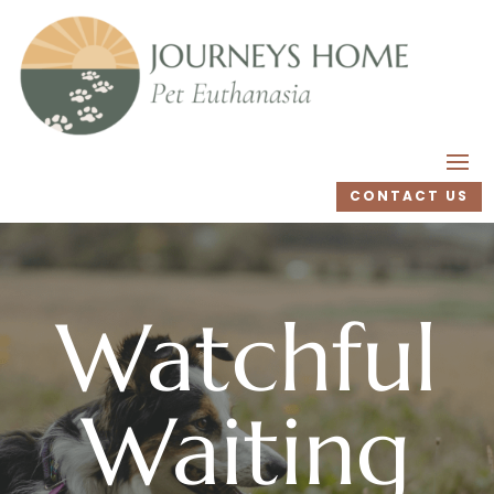
CONTACT US
Watchful
Waiting