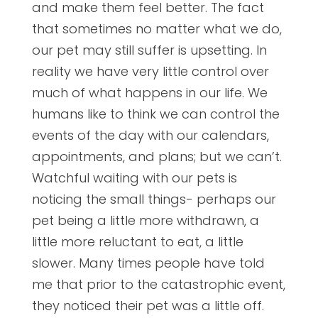
and make them feel better. The fact
that sometimes no matter what we do,
our pet may still suffer is upsetting. In
reality we have very little control over
much of what happens in our life. We
humans like to think we can control the
events of the day with our calendars,
appointments, and plans; but we can’t.
Watchful waiting with our pets is
noticing the small things- perhaps our
pet being a little more withdrawn, a
little more reluctant to eat, a little
slower. Many times people have told
me that prior to the catastrophic event,
they noticed their pet was a little off.