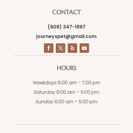
CONTACT
(608) 347-1897
journeyspet@gmail.com
HOURS
Weekdays 6:00 am – 7:00 pm
Saturday 6:00 am – 5:00 pm
Sunday 6:00 am – 5:00 pm