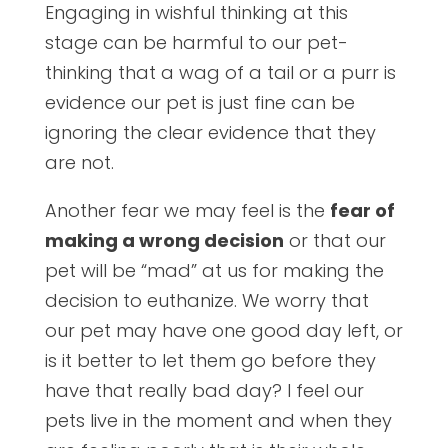
Engaging in wishful thinking at this
stage can be harmful to our pet-
thinking that a wag of a tail or a purr is
evidence our pet is just fine can be
ignoring the clear evidence that they
are not.
Another fear we may feel is the
fear of
making a wrong decision
or that our
pet will be “mad” at us for making the
decision to euthanize. We worry that
our pet may have one good day left, or
is it better to let them go before they
have that really bad day? I feel our
pets live in the moment and when they