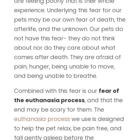
are feeling poorly that is their whole
experience. Underlying this fear for our
pets may be our own fear of death, the
afterlife, and the unknown. Our pets do
not have this fear- they do not think
about nor do they care about what
comes after death. They are afraid of
pain, hunger, being unable to move,
and being unable to breathe.
Combined with this fear is our
fear of
the euthanasia process
, and that the
end may be scary for them. The
euthanasia process
we use is designed
to help the pet relax, be pain free, and
fall gently asleep before the