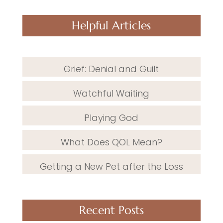
Helpful Articles
Grief: Denial and Guilt
Watchful Waiting
Playing God
What Does QOL Mean?
Getting a New Pet after the Loss
Recent Posts