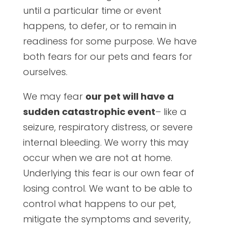
until a particular time or event
happens, to defer, or to remain in
readiness for some purpose. We have
both fears for our pets and fears for
ourselves.
We may fear
our pet will have a
sudden catastrophic event
– like a
seizure, respiratory distress, or severe
internal bleeding. We worry this may
occur when we are not at home.
Underlying this fear is our own fear of
losing control. We want to be able to
control what happens to our pet,
mitigate the symptoms and severity,