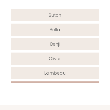
Butch
Bella
Benji
Oliver
Lambeau