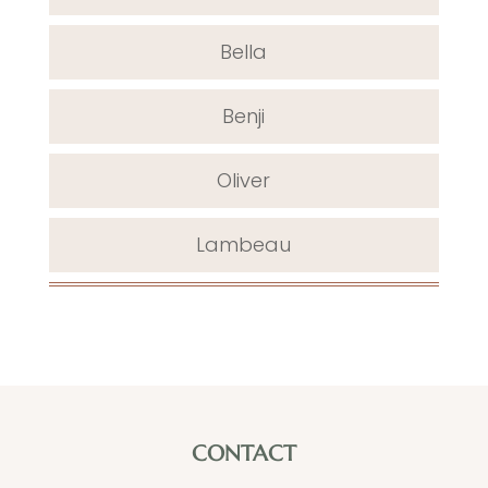
Bella
Benji
Oliver
Lambeau
CONTACT