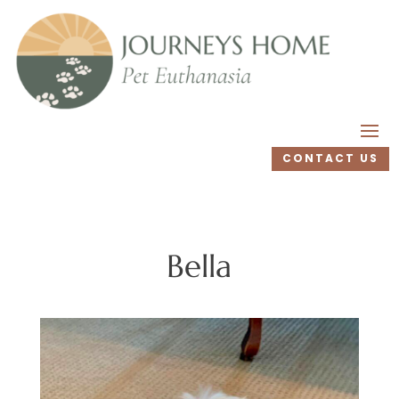
CONTACT US
Bella