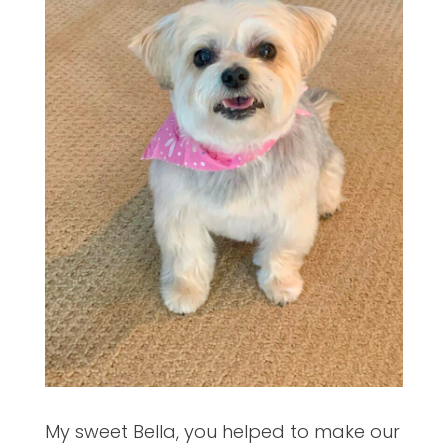
My sweet Bella, you helped to make our