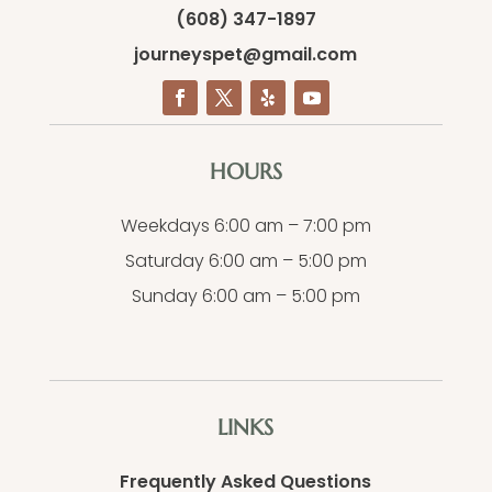
(608) 347-1897
journeyspet@gmail.com
HOURS
Weekdays 6:00 am – 7:00 pm
Saturday 6:00 am – 5:00 pm
Sunday 6:00 am – 5:00 pm
LINKS
Frequently Asked Questions