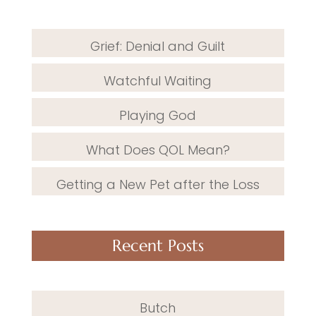
Grief: Denial and Guilt
Watchful Waiting
Playing God
What Does QOL Mean?
Getting a New Pet after the Loss
Recent Posts
Butch