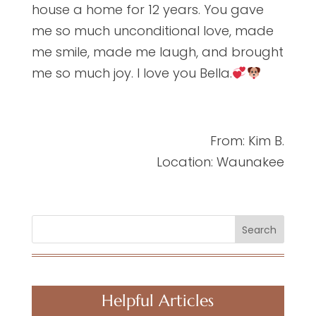
house a home for 12 years. You gave
me so much unconditional love, made
me smile, made me laugh, and brought
me so much joy. I love you Bella.
From: Kim B.
Location: Waunakee
Search
Helpful Articles