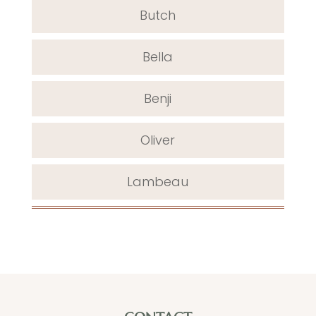
Butch
Bella
Benji
Oliver
Lambeau