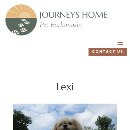
CONTACT US
Lexi