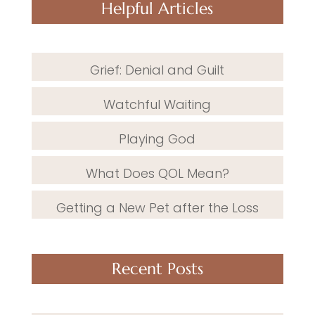
Helpful Articles
Grief: Denial and Guilt
Watchful Waiting
Playing God
What Does QOL Mean?
Getting a New Pet after the Loss
Recent Posts