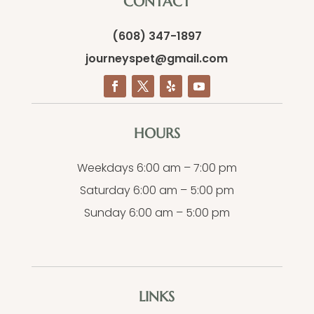
CONTACT
(608) 347-1897
journeyspet@gmail.com
HOURS
Weekdays 6:00 am – 7:00 pm
Saturday 6:00 am – 5:00 pm
Sunday 6:00 am – 5:00 pm
LINKS