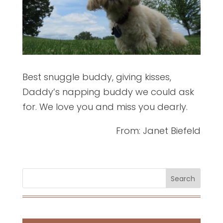
Best snuggle buddy
, giving kisses,
Daddy’s napping buddy we could ask
for. We love you and miss you dearly.
From: Janet Biefeld
Search