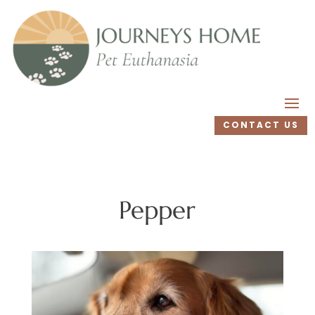
CONTACT US
Pepper