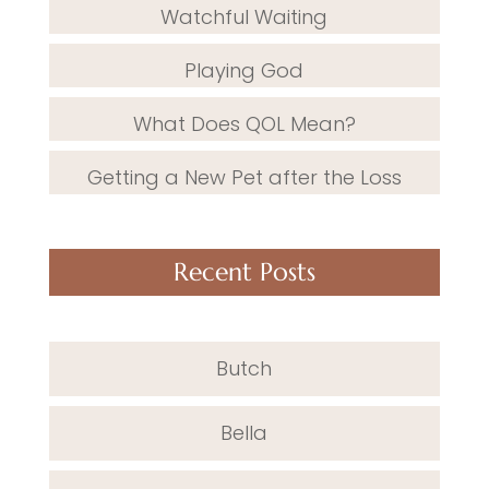
Watchful Waiting
Playing God
What Does QOL Mean?
Getting a New Pet after the Loss
Recent Posts
Butch
Bella