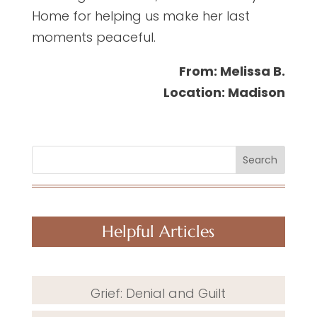
Home for helping us make her last
moments peaceful.
From: Melissa B.
Location: Madison
Search
Helpful Articles
Grief: Denial and Guilt