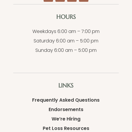
HOURS
Weekdays 6:00 am – 7:00 pm
Saturday 6:00 am – 5:00 pm
Sunday 6:00 am – 5:00 pm
LINKS
Frequently Asked Questions
Endorsements
We’re Hiring
Pet Loss Resources