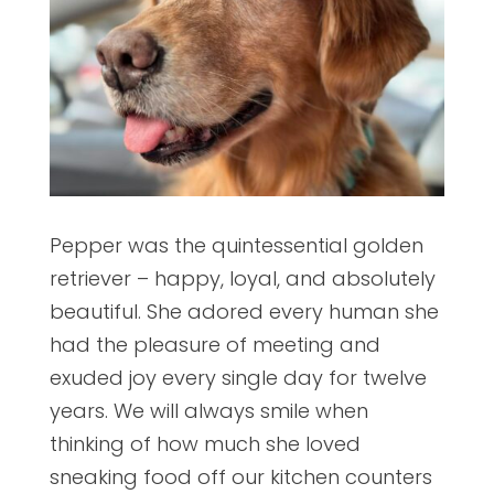
Pepper was the quintessential golden
retriever – happy, loyal, and absolutely
beautiful. She adored every human she
had the pleasure of meeting and
exuded joy every single day for twelve
years. We will always smile when
thinking of how much she loved
sneaking food off our kitchen counters