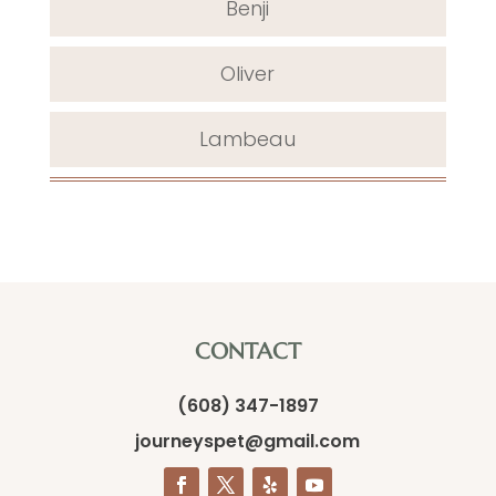
Benji
Oliver
Lambeau
CONTACT
(608) 347-1897
journeyspet@gmail.com