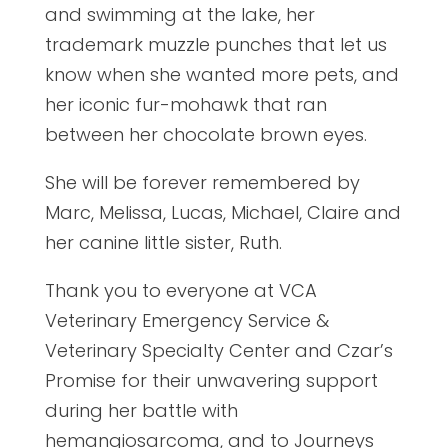
and swimming at the lake, her
trademark muzzle punches that let us
know when she wanted more pets, and
her iconic fur-mohawk that ran
between her chocolate brown eyes.
She will be forever remembered by
Marc, Melissa, Lucas, Michael, Claire and
her canine little sister, Ruth.
Thank you to everyone at VCA
Veterinary Emergency Service &
Veterinary Specialty Center and Czar’s
Promise for their unwavering support
during her battle with
hemangiosarcoma, and to Journeys