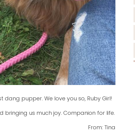
st dang pupper. We love you so, Ruby Girl!
d bringing us much joy. Companion for life.
From: Tina