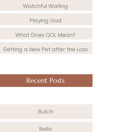
Watchful Waiting
Playing God
What Does QOL Mean?
Getting a New Pet after the Loss
Recent Posts
Butch
Bella