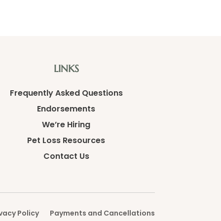
LINKS
Frequently Asked Questions
Endorsements
We’re Hiring
Pet Loss Resources
Contact Us
vacy Policy
Payments and Cancellations