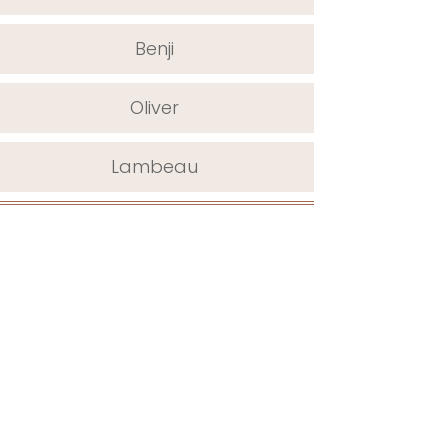
Benji
Oliver
Lambeau