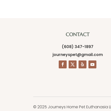
CONTACT
(608) 347-1897
journeyspet@gmail.com
© 2025 Journeys Home Pet Euthanasia L