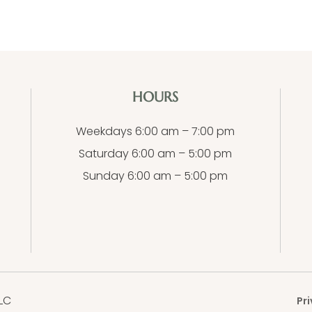
HOURS
Weekdays 6:00 am – 7:00 pm
Saturday 6:00 am – 5:00 pm
Sunday 6:00 am – 5:00 pm
LC
Pri