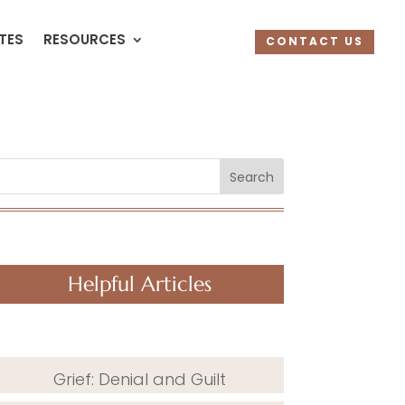
UTES
RESOURCES
CONTACT US
Search
Helpful Articles
Grief: Denial and Guilt