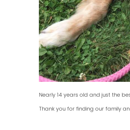
Nearly 14 years old and just the be
Thank you for finding our family an