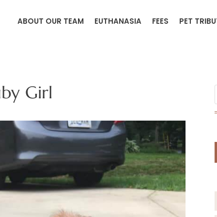
ABOUT OUR TEAM
EUTHANASIA
FEES
PET TRIB
by Girl