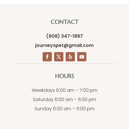
CONTACT
(608) 347-1897
journeyspet@gmail.com
HOURS
Weekdays 6:00 am – 7:00 pm
Saturday 6:00 am – 5:00 pm
Sunday 6:00 am – 5:00 pm