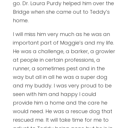
go. Dr. Laura Purdy helped him over the
Bridge when she came out to Teddy’s
home.
I will miss him very much as he was an
important part of Maggie’s and my life.
He was a challenge, a barker, a growler
at people in certain professions, a
runner, a sometimes pest and in the
way but all in all he was a super dog
and my buddy. I was very proud to be
seen with him and happy I could
provide him a home and the care he
would need. He was a rescue dog that
rescued me. It will take time for me to