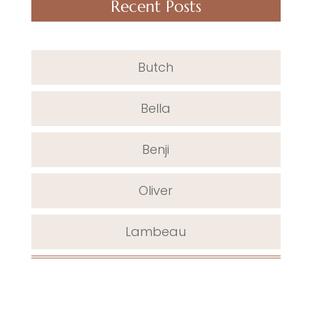
Recent Posts
Butch
Bella
Benji
Oliver
Lambeau