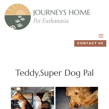
CONTACT US
Teddy,Super Dog Pal