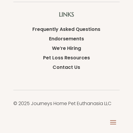
LINKS
Frequently Asked Questions
Endorsements
We’re Hiring
Pet Loss Resources
Contact Us
© 2025 Journeys Home Pet Euthanasia LLC