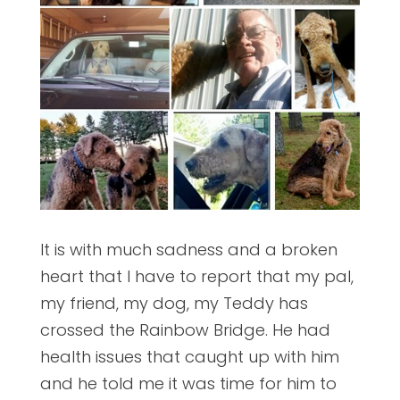
It is with much sadness and a broken
heart that I have to report that my pal,
my friend, my dog, my Teddy has
crossed the Rainbow Bridge. He had
health issues that caught up with him
and he told me it was time for him to