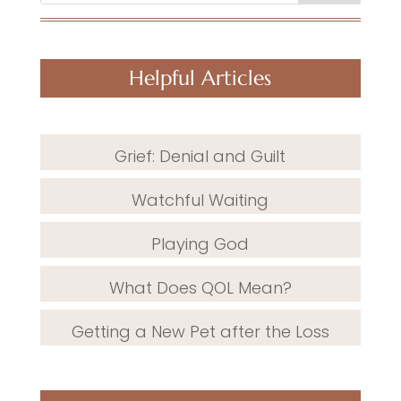
Helpful Articles
Grief: Denial and Guilt
Watchful Waiting
Playing God
What Does QOL Mean?
Getting a New Pet after the Loss