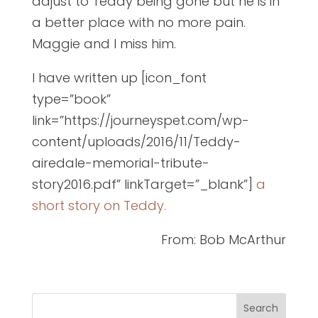
adjust to Teddy being gone but he is in
a better place with no more pain.
Maggie and I miss him.
I have written up [icon_font
type=”book”
link=”https://journeyspet.com/wp-
content/uploads/2016/11/Teddy-
airedale-memorial-tribute-
story2016.pdf” linkTarget=”_blank”]
a
short story on Teddy.
From: Bob McArthur
Search