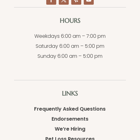
HOURS
Weekdays 6:00 am – 7:00 pm
Saturday 6:00 am – 5:00 pm
Sunday 6:00 am – 5:00 pm
LINKS
Frequently Asked Questions
Endorsements
We’re Hiring
Pet Loss Resources