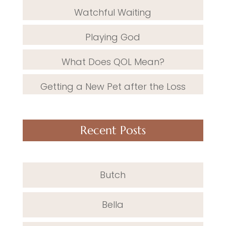
Watchful Waiting
Playing God
What Does QOL Mean?
Getting a New Pet after the Loss
Recent Posts
Butch
Bella