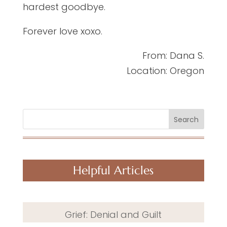
hardest goodbye.
Forever love xoxo.
From: Dana S.
Location: Oregon
Search
Helpful Articles
Grief: Denial and Guilt