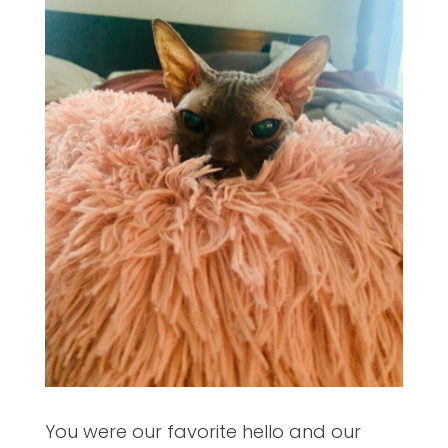
You were our favorite hello and our