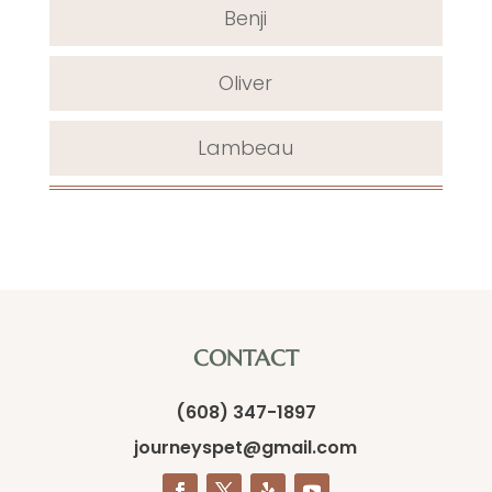
Benji
Oliver
Lambeau
CONTACT
(608) 347-1897
journeyspet@gmail.com