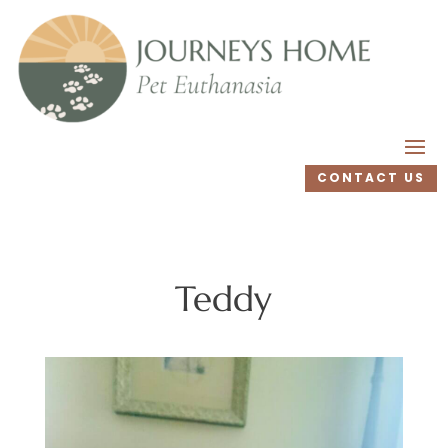
CONTACT US
Teddy