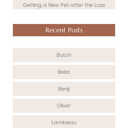
Getting a New Pet after the Loss
Recent Posts
Butch
Bella
Benji
Oliver
Lambeau