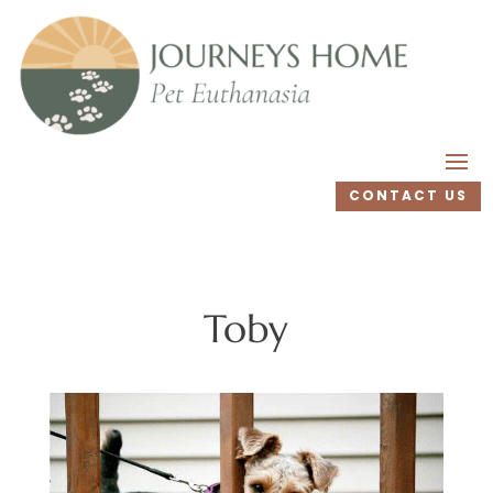
CONTACT US
Toby