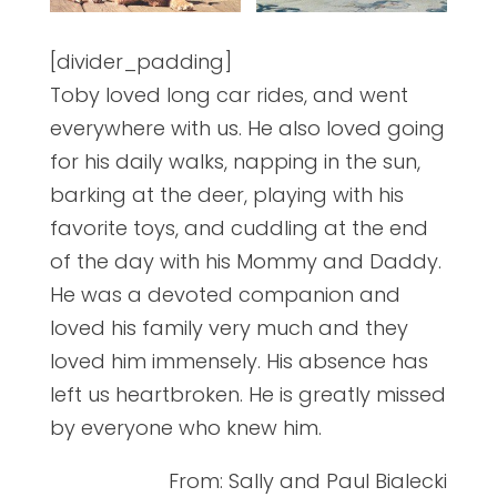
[divider_padding]
Toby loved long car rides, and went
everywhere with us. He also loved going
for his daily walks, napping in the sun,
barking at the deer, playing with his
favorite toys, and cuddling at the end
of the day with his Mommy and Daddy.
He was a devoted companion and
loved his family very much and they
loved him immensely. His absence has
left us heartbroken. He is greatly missed
by everyone who knew him.
From: Sally and Paul Bialecki