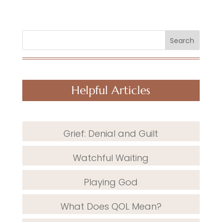
Search
Helpful Articles
Grief: Denial and Guilt
Watchful Waiting
Playing God
What Does QOL Mean?