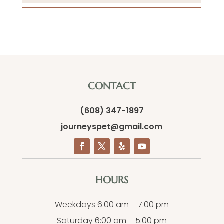
CONTACT
(608) 347-1897
journeyspet@gmail.com
HOURS
Weekdays 6:00 am – 7:00 pm
Saturday 6:00 am – 5:00 pm