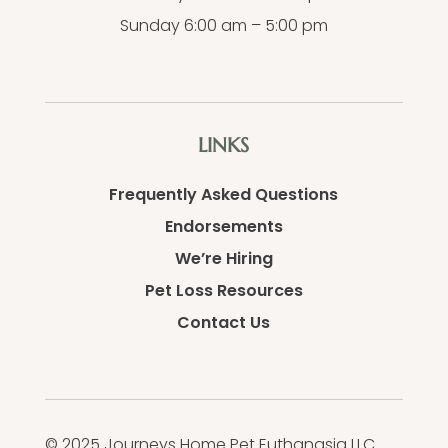
Sunday 6:00 am – 5:00 pm
LINKS
Frequently Asked Questions
Endorsements
We’re Hiring
Pet Loss Resources
Contact Us
© 2025 Journeys Home Pet Euthanasia LLC