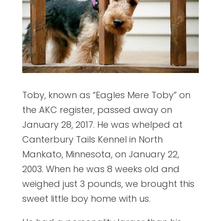
Toby, known as “Eagles Mere Toby” on
the AKC register, passed away on
January 28, 2017. He was whelped at
Canterbury Tails Kennel in North
Mankato, Minnesota, on January 22,
2003. When he was 8 weeks old and
weighed just 3 pounds, we brought this
sweet little boy home with us.