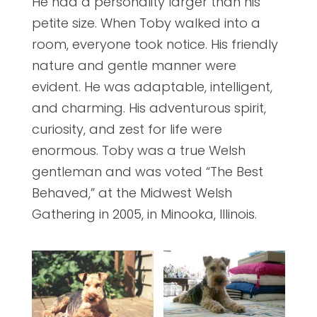
He had a personality larger than his
petite size. When Toby walked into a
room, everyone took notice. His friendly
nature and gentle manner were
evident. He was adaptable, intelligent,
and charming. His adventurous spirit,
curiosity, and zest for life were
enormous. Toby was a true Welsh
gentleman and was voted “The Best
Behaved,” at the Midwest Welsh
Gathering in 2005, in Minooka, Illinois.