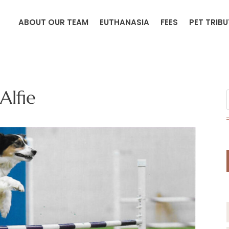
ABOUT OUR TEAM
EUTHANASIA
FEES
PET TRIB
Alfie