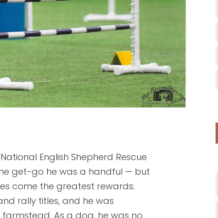
 National English Shepherd Rescue
the get-go he was a handful — but
ges come the greatest rewards.
nd rally titles, and he was
le farmstead. As a dog, he was no