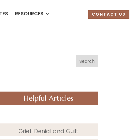
UTES
RESOURCES
CONTACT US
Search
Helpful Articles
Grief: Denial and Guilt