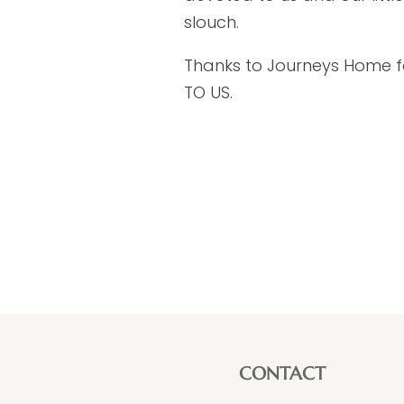
slouch.
Thanks to Journeys Home for
TO US.
CONTACT