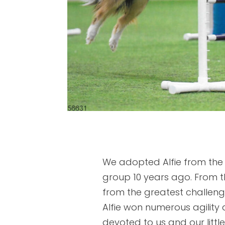
We adopted Alfie from the
group 10 years ago. From 
from the greatest challen
Alfie won numerous agility a
devoted to us and our litt