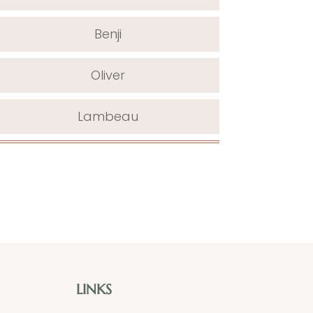
Benji
Oliver
Lambeau
LINKS