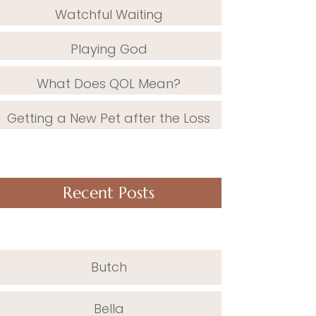
Watchful Waiting
Playing God
What Does QOL Mean?
Getting a New Pet after the Loss
Recent Posts
Butch
Bella