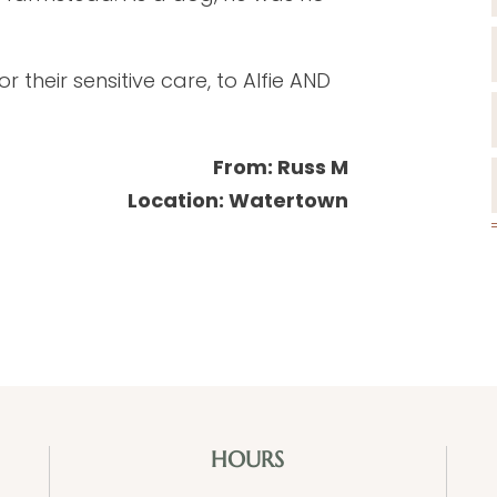
 their sensitive care, to Alfie AND
From: Russ M
Location: Watertown
HOURS