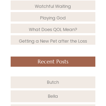
Watchful Waiting
Playing God
What Does QOL Mean?
Getting a New Pet after the Loss
Recent Posts
Butch
Bella