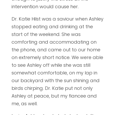
intervention would cause her.
Dr. Katie Hilst was a saviour when Ashley
stopped eating and drinking at the
start of the weekend. She was
comforting and accommodating on
the phone, and came out to our home
on extremely short notice. We were able
to see Ashley off while she was still
somewhat comfortable, on my lap in
our backyard with the sun shining and
birds chirping. Dr. Katie put not only
Ashley at peace, but my fiancee and
me, as well.