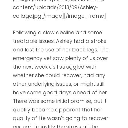
content/uploads/2013/09/Ashley-
collage.jpg[/image][/image_frame]
Following a slow decline and some
treatable issues, Ashley had a stroke
and lost the use of her back legs. The
emergency vet saw plenty of us over
the next week as I struggled with
whether she could recover, had any
other underlying issues, or might still
have some good days ahead of her.
There was some initial promise, but it
quickly became apparent that her
quality of life wasn’t going to recover
enough to justify the stress all the