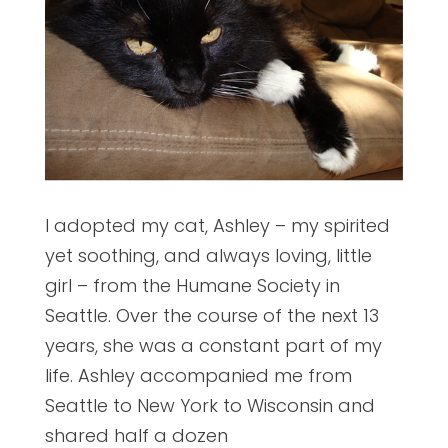
I adopted my cat, Ashley – my spirited
yet soothing, and always loving, little
girl – from the Humane Society in
Seattle. Over the course of the next 13
years, she was a constant part of my
life. Ashley accompanied me from
Seattle to New York to Wisconsin and
shared half a dozen