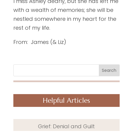
I miss Ashley dearly, but she has left me
with a wealth of memories; she will be
nestled somewhere in my heart for the
rest of my life.
From: James (& Liz)
Search
Helpful Articles
Grief: Denial and Guilt