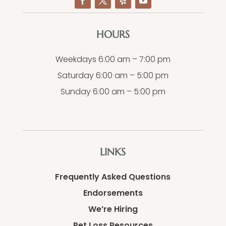
HOURS
Weekdays 6:00 am – 7:00 pm
Saturday 6:00 am – 5:00 pm
Sunday 6:00 am – 5:00 pm
LINKS
Frequently Asked Questions
Endorsements
We’re Hiring
Pet Loss Resources