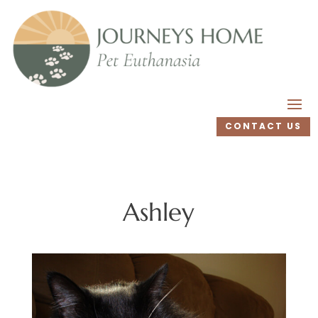
CONTACT US
Ashley