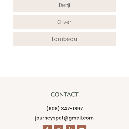
Benji
Oliver
Lambeau
CONTACT
(608) 347-1897
journeyspet@gmail.com