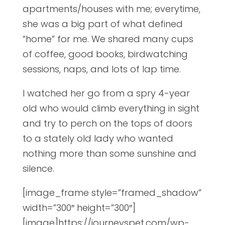
apartments/houses with me; everytime,
she was a big part of what defined
“home” for me. We shared many cups
of coffee, good books, birdwatching
sessions, naps, and lots of lap time.
I watched her go from a spry 4-year
old who would climb everything in sight
and try to perch on the tops of doors
to a stately old lady who wanted
nothing more than some sunshine and
silence.
[image_frame style=”framed_shadow”
width=”300″ height=”300″]
[image]https://journeyspet.com/wp-