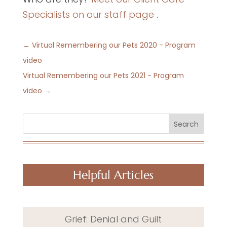
Specialists on our staff page
.
←
Virtual Remembering our Pets 2020 - Program
video
Virtual Remembering our Pets 2021 - Program
video
→
Search
Helpful Articles
Grief: Denial and Guilt