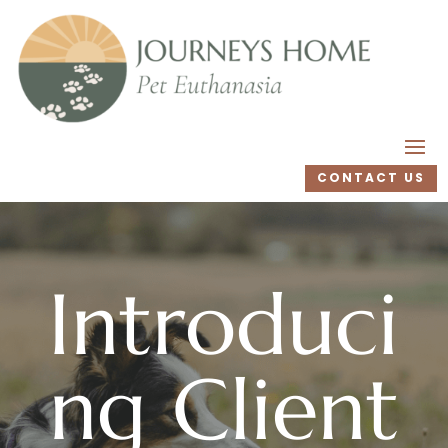
CONTACT US
Introduci
ng Client