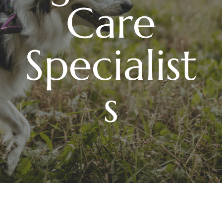
Care
Specialist
s