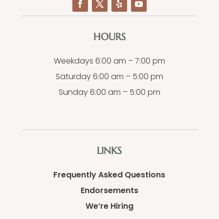
HOURS
Weekdays 6:00 am – 7:00 pm
Saturday 6:00 am – 5:00 pm
Sunday 6:00 am – 5:00 pm
LINKS
Frequently Asked Questions
Endorsements
We’re Hiring