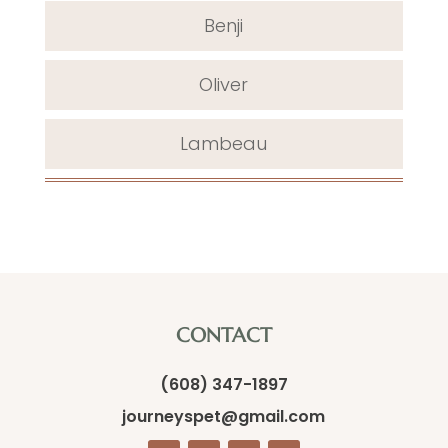
Benji
Oliver
Lambeau
CONTACT
(608) 347-1897
journeyspet@gmail.com