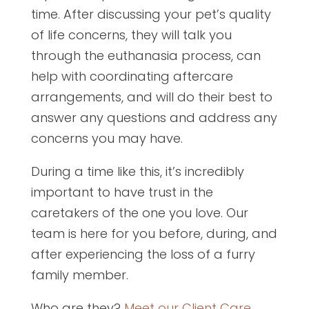
time. After discussing your pet’s quality
of life concerns, they will talk you
through the euthanasia process, can
help with coordinating aftercare
arrangements, and will do their best to
answer any questions and address any
concerns you may have.
During a time like this, it’s incredibly
important to have trust in the
caretakers of the one you love. Our
team is here for you before, during, and
after experiencing the loss of a furry
family member.
Who are they?
Meet our Client Care