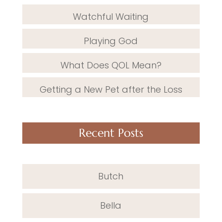
Watchful Waiting
Playing God
What Does QOL Mean?
Getting a New Pet after the Loss
Recent Posts
Butch
Bella