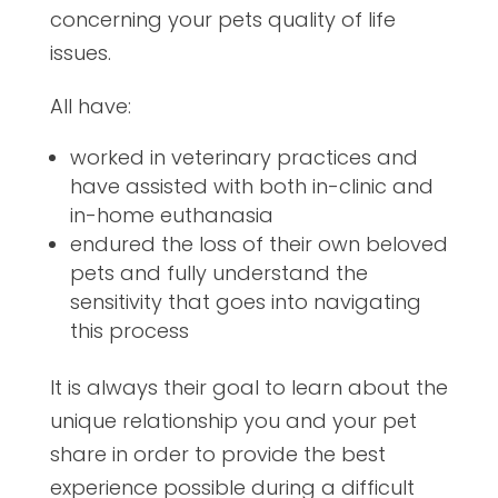
concerning your pets quality of life
issues.
All have:
worked in veterinary practices and
have assisted with both in-clinic and
in-home euthanasia
endured the loss of their own beloved
pets and fully understand the
sensitivity that goes into navigating
this process
It is always their goal to learn about the
unique relationship you and your pet
share in order to provide the best
experience possible during a difficult