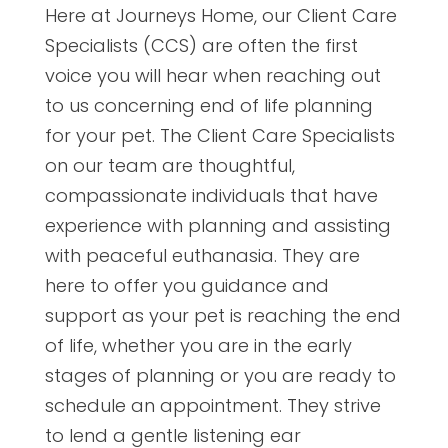
Here at Journeys Home, our Client Care
Specialists (CCS) are often the first
voice you will hear when reaching out
to us concerning end of life planning
for your pet. The Client Care Specialists
on our team are thoughtful,
compassionate individuals that have
experience with planning and assisting
with peaceful euthanasia. They are
here to offer you guidance and
support as your pet is reaching the end
of life, whether you are in the early
stages of planning or you are ready to
schedule an appointment. They strive
to lend a gentle listening ear