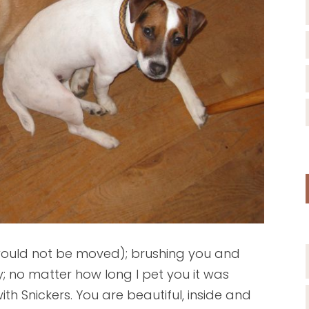
would not be moved); brushing you and
; no matter how long I pet you it was
h Snickers. You are beautiful, inside and