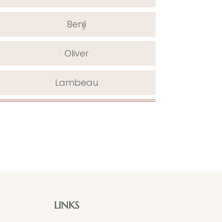
Benji
Oliver
Lambeau
LINKS