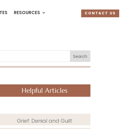
UTES
RESOURCES
CONTACT US
Search
Helpful Articles
Grief: Denial and Guilt