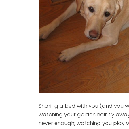
Sharing a bed with you (and you 
watching your golden hair fly away
never enough; watching you play wit