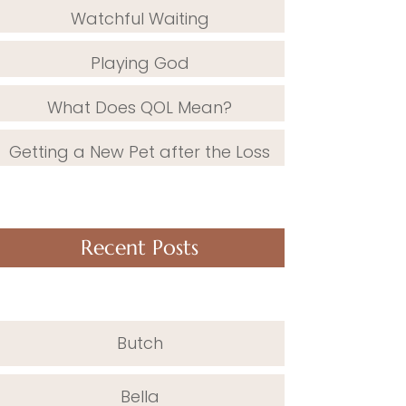
Watchful Waiting
Playing God
What Does QOL Mean?
Getting a New Pet after the Loss
Recent Posts
Butch
Bella