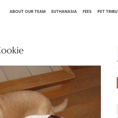
ABOUT OUR TEAM
EUTHANASIA
FEES
PET TRIB
ookie