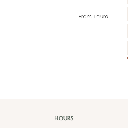
From: Laurel
HOURS