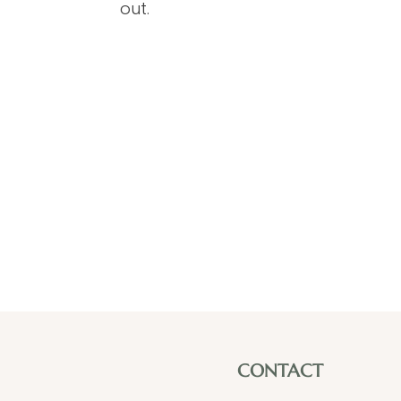
out.
CONTACT