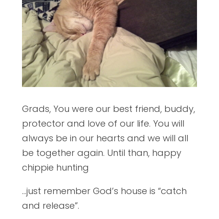
Grads, You were our best friend, buddy,
protector and love of our life. You will
always be in our hearts and we will all
be together again. Until than, happy
chippie hunting
…just remember God’s house is “catch
and release”.