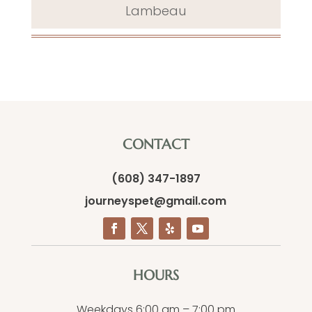
Lambeau
CONTACT
(608) 347-1897
journeyspet@gmail.com
HOURS
Weekdays 6:00 am – 7:00 pm