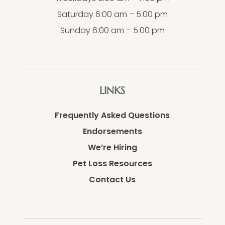
Saturday 6:00 am – 5:00 pm
Sunday 6:00 am – 5:00 pm
LINKS
Frequently Asked Questions
Endorsements
We’re Hiring
Pet Loss Resources
Contact Us