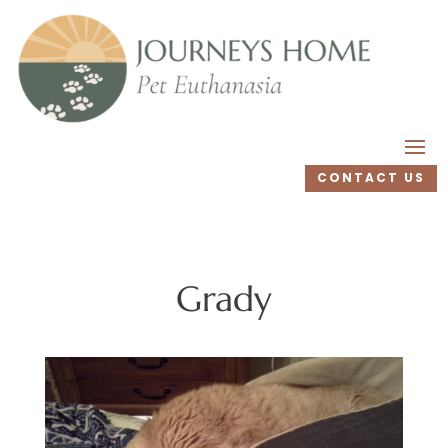
CONTACT US
Grady