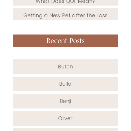
What Does QOL Mean?
Getting a New Pet after the Loss
Recent Posts
Butch
Bella
Benji
Oliver