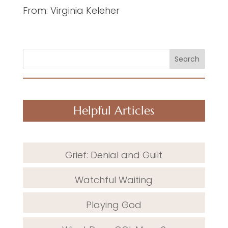
From: Virginia Keleher
Search
Helpful Articles
Grief: Denial and Guilt
Watchful Waiting
Playing God