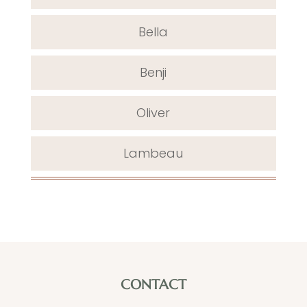
Bella
Benji
Oliver
Lambeau
CONTACT