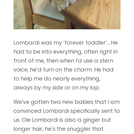
Lombardi was my ‘forever toddler’… He
had to be into everything, often right in
front of me, then when I’d use a stern
voice, he’d turn on the charm. He had
to help me do nearly everything,
always by my side or on my lap.
We’ve gotten two new babies that I am
convinced Lombardi specifically sent to
us. Ole Lombardi is also a ginger but
longer hair, he’s the snuggler that