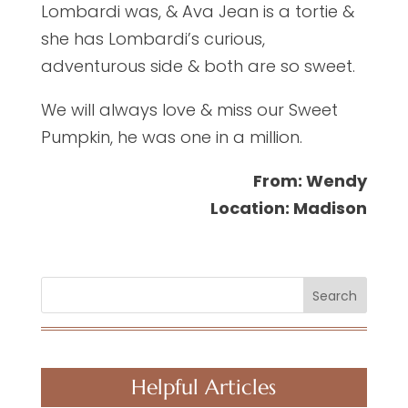
Lombardi was, & Ava Jean is a tortie &
she has Lombardi’s curious,
adventurous side & both are so sweet.
We will always love & miss our Sweet
Pumpkin, he was one in a million.
From: Wendy
Location: Madison
Search
Helpful Articles