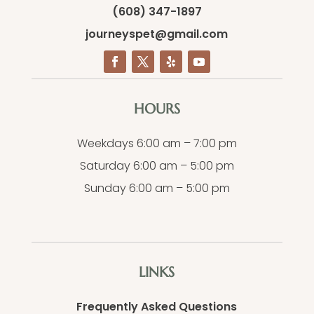
(608) 347-1897
journeyspet@gmail.com
HOURS
Weekdays 6:00 am – 7:00 pm
Saturday 6:00 am – 5:00 pm
Sunday 6:00 am – 5:00 pm
LINKS
Frequently Asked Questions