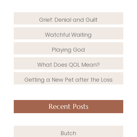
Grief: Denial and Guilt
Watchful Waiting
Playing God
What Does QOL Mean?
Getting a New Pet after the Loss
Recent Posts
Butch