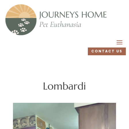
CONTACT US
Lombardi