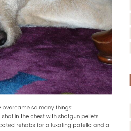
Lucy overcame so many things:
hot in the chest with shotgun pellets
icated rehabs for a luxating patella and a