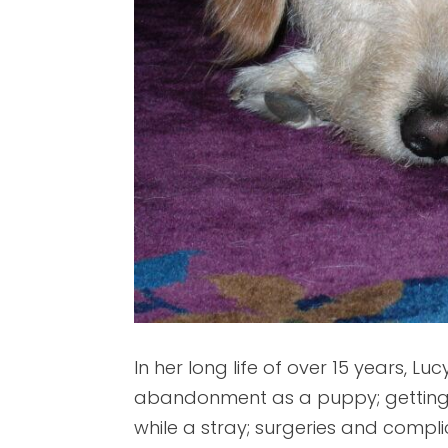
In her long life of over 15 years, 
abandonment as a puppy; getting s
while a stray; surgeries and compl