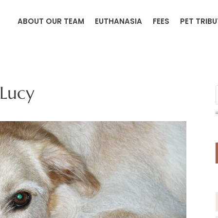
ABOUT OUR TEAM
EUTHANASIA
FEES
PET TRIB
Lucy