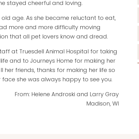
she stayed cheerful and loving.
old age. As she became reluctant to eat,
ad more and more difficulty moving
on that all pet lovers know and dread.
taff at Truesdell Animal Hospital for taking
 life and to Journeys Home for making her
l her friends, thanks for making her life so
r face she was always happy to see you.
From: Helene Androski and Larry Gray
Madison, WI