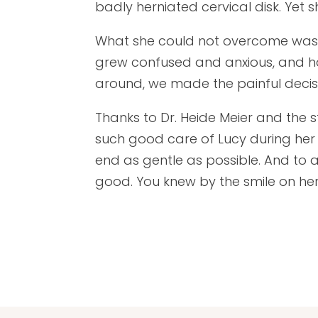
badly herniated cervical disk. Yet 
What she could not overcome was 
grew confused and anxious, and h
around, we made the painful decisi
Thanks to Dr. Heide Meier and the s
such good care of Lucy during her
end as gentle as possible. And to al
good. You knew by the smile on he