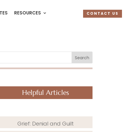
UTES
RESOURCES
CONTACT US
Search
Helpful Articles
Grief: Denial and Guilt