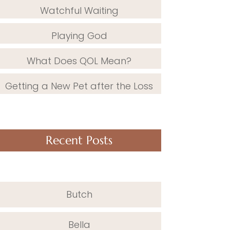
Watchful Waiting
Playing God
What Does QOL Mean?
Getting a New Pet after the Loss
Recent Posts
Butch
Bella