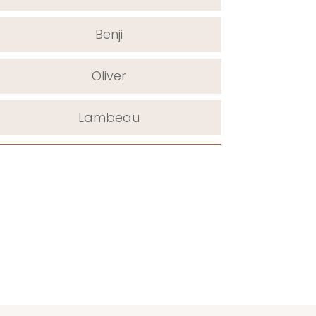
Benji
Oliver
Lambeau