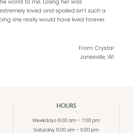
the world to me. Losing her was
extremely loved and spoiled isn’t such a
oing she really would have lived forever.
From: Crystal
Janesville, WI
HOURS
Weekdays 6:00 am – 7:00 pm
Saturday 6:00 am – 5:00 pm