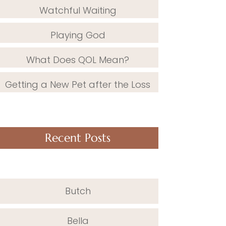
Watchful Waiting
Playing God
What Does QOL Mean?
Getting a New Pet after the Loss
Recent Posts
Butch
Bella