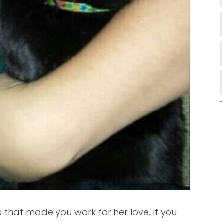
that made you work for her love. If you