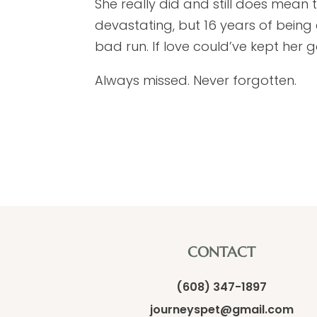
She really did and still does mean 
devastating, but 16 years of being 
bad run. If love could’ve kept her g
Always missed. Never forgotten.
CONTACT
(608) 347-1897
journeyspet@gmail.com