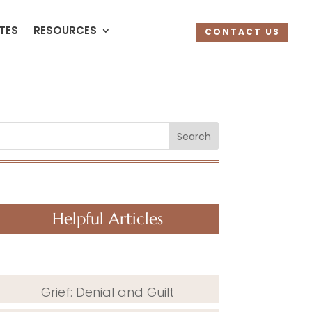
UTES
RESOURCES
CONTACT US
Search
Helpful Articles
Grief: Denial and Guilt