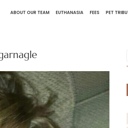
ABOUT OUR TEAM
EUTHANASIA
FEES
PET TRIB
arnagle