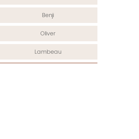
Benji
Oliver
Lambeau