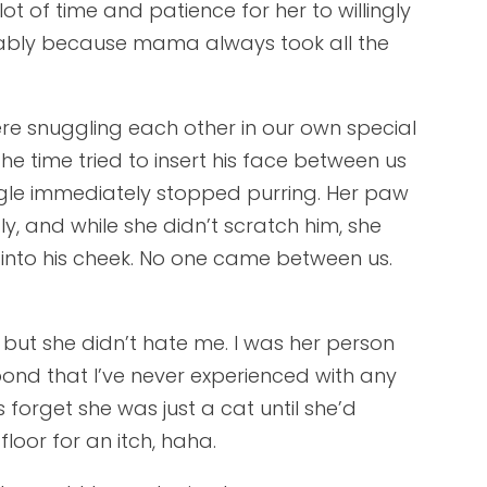
ot of time and patience for her to willingly
ably because mama always took all the
re snuggling each other in our own special
e time tried to insert his face between us
gle immediately stopped purring. Her paw
y, and while she didn’t scratch him, she
 into his cheek. No one came between us.
but she didn’t hate me. I was her person
nd that I’ve never experienced with any
 forget she was just a cat until she’d
loor for an itch, haha.