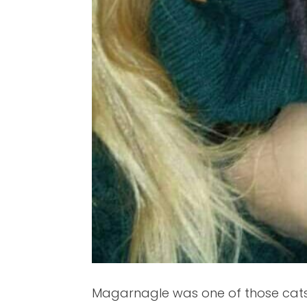
Magarnagle was one of those cats 