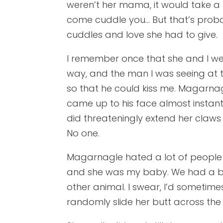
weren’t her mama, it would take a l
come cuddle you… But that’s prob
cuddles and love she had to give.
I remember once that she and I we
way, and the man I was seeing at th
so that he could kiss me. Magarna
came up to his face almost instantl
did threateningly extend her claws
No one.
Magarnagle hated a lot of people 
and she was my baby. We had a bo
other animal. I swear, I’d sometimes
randomly slide her butt across the f