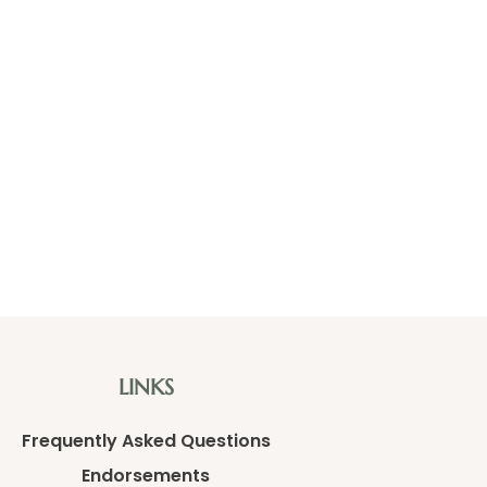
LINKS
Frequently Asked Questions
Endorsements