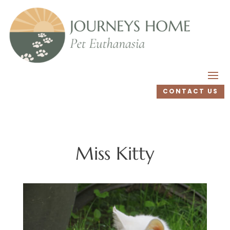
CONTACT US
Miss Kitty