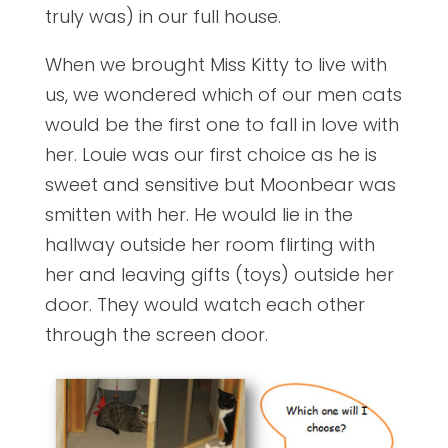
truly was) in our full house.
When we brought Miss Kitty to live with
us, we wondered which of our men cats
would be the first one to fall in love with
her. Louie was our first choice as he is
sweet and sensitive but Moonbear was
smitten with her. He would lie in the
hallway outside her room flirting with
her and leaving gifts (toys) outside her
door. They would watch each other
through the screen door.