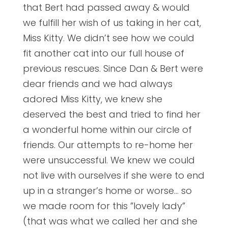
that Bert had passed away & would
we fulfill her wish of us taking in her cat,
Miss Kitty. We didn’t see how we could
fit another cat into our full house of
previous rescues. Since Dan & Bert were
dear friends and we had always
adored Miss Kitty, we knew she
deserved the best and tried to find her
a wonderful home within our circle of
friends. Our attempts to re-home her
were
unsuccessful. We knew we could
not live with ourselves if she were to end
up in a stranger’s home or worse… so
we made room for this ”lovely lady”
(that was what we called her and she