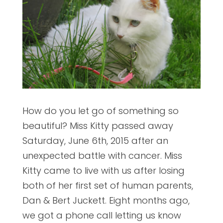
How do you let go of something so
beautiful? Miss Kitty passed away
Saturday, June 6th, 2015 after an
unexpected battle with cancer. Miss
Kitty came to live with us after losing
both of her first set of human parents,
Dan & Bert Juckett. Eight months ago,
we got a phone call letting us know