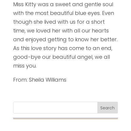
Miss Kitty was a sweet and gentle soul
with the most beautiful blue eyes. Even
though she lived with us for a short
time, we loved her with all our hearts
and enjoyed getting to know her better.
As this love story has come to an end,
good-bye our beautiful angel, we all
miss you.
From: Sheila Williams
Search