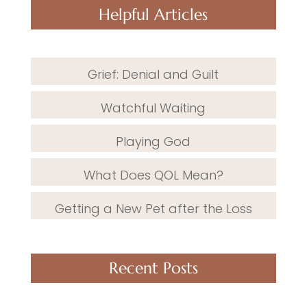
Helpful Articles
Grief: Denial and Guilt
Watchful Waiting
Playing God
What Does QOL Mean?
Getting a New Pet after the Loss
Recent Posts