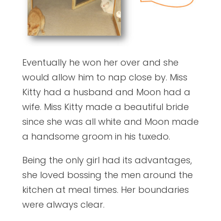
Eventually he won her over and she
would allow him to nap close by. Miss
Kitty had a husband and Moon had a
wife. Miss Kitty made a beautiful bride
since she was all white and Moon made
a handsome groom in his tuxedo.
Being the only girl had its advantages,
she loved bossing the men around the
kitchen at meal times. Her boundaries
were always clear.