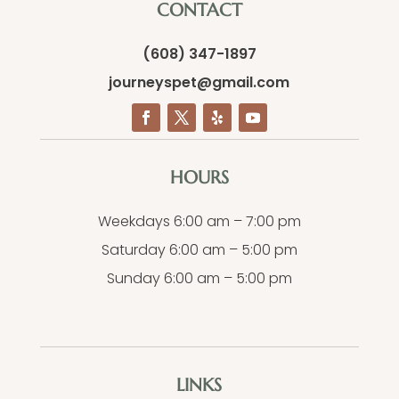
CONTACT
(608) 347-1897
journeyspet@gmail.com
HOURS
Weekdays 6:00 am – 7:00 pm
Saturday 6:00 am – 5:00 pm
Sunday 6:00 am – 5:00 pm
LINKS