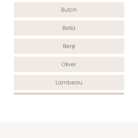
Butch
Bella
Benji
Oliver
Lambeau