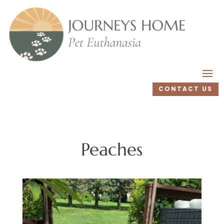
CONTACT US
Peaches