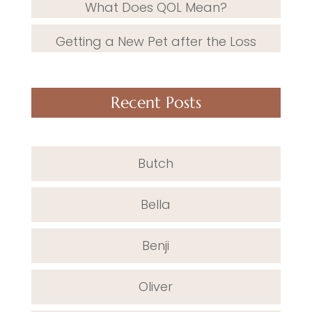
What Does QOL Mean?
Getting a New Pet after the Loss
Recent Posts
Butch
Bella
Benji
Oliver