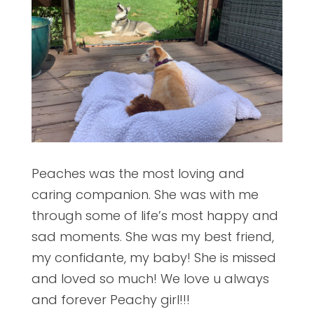
Peaches was the most loving and
caring companion. She was with me
through some of life’s most happy and
sad moments. She was my best friend,
my confidante, my baby! She is missed
and loved so much! We love u always
and forever Peachy girl!!!