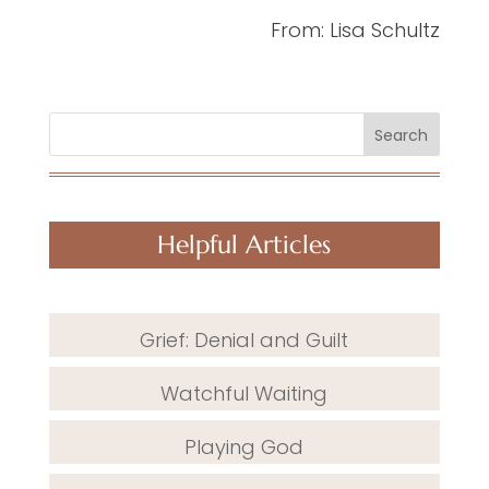
From: Lisa Schultz
Search
Helpful Articles
Grief: Denial and Guilt
Watchful Waiting
Playing God