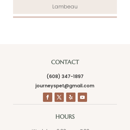
Lambeau
CONTACT
(608) 347-1897
journeyspet@gmail.com
HOURS