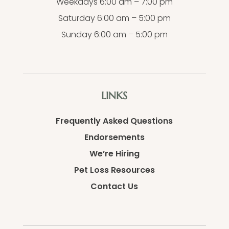
Weekdays 6:00 am – 7:00 pm
Saturday 6:00 am – 5:00 pm
Sunday 6:00 am – 5:00 pm
LINKS
Frequently Asked Questions
Endorsements
We’re Hiring
Pet Loss Resources
Contact Us