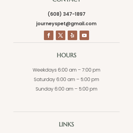
(608) 347-1897
journeyspet@gmail.com
HOURS
Weekdays 6:00 am – 7:00 pm
Saturday 6:00 am – 5:00 pm
Sunday 6:00 am – 5:00 pm
LINKS