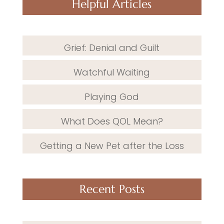
Helpful Articles
Grief: Denial and Guilt
Watchful Waiting
Playing God
What Does QOL Mean?
Getting a New Pet after the Loss
Recent Posts