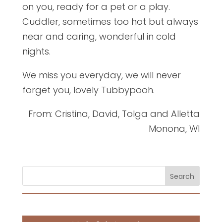
on you, ready for a pet or a play.
Cuddler, sometimes too hot but always
near and caring, wonderful in cold
nights.
We miss you everyday, we will never
forget you, lovely Tubbypooh.
From: Cristina, David, Tolga and Alletta
Monona, WI
Search