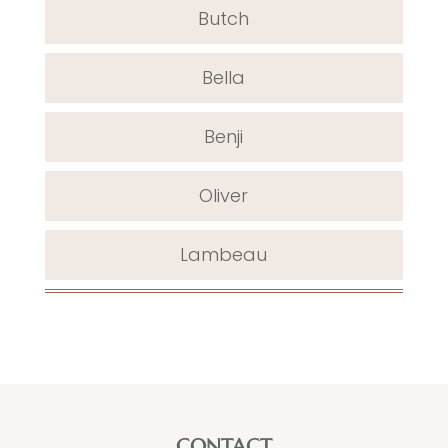
Butch
Bella
Benji
Oliver
Lambeau
CONTACT