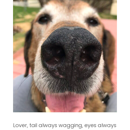
Lover, tail always wagging, eyes always