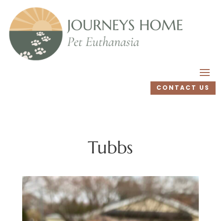
CONTACT US
Tubbs