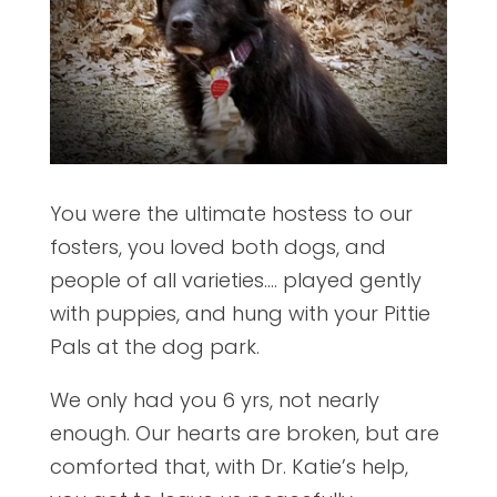
You were the ultimate hostess to our
fosters, you loved both dogs, and
people of all varieties…. played gently
with puppies, and hung with your Pittie
Pals at the dog park.
We only had you 6 yrs, not nearly
enough. Our hearts are broken, but are
comforted that, with Dr. Katie’s help,