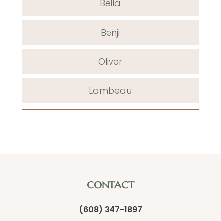
Bella
Benji
Oliver
Lambeau
CONTACT
(608) 347-1897