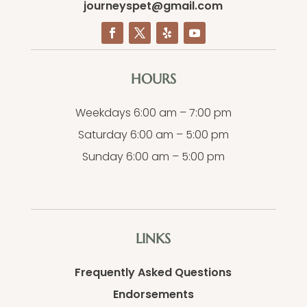
journeyspet@gmail.com
HOURS
Weekdays 6:00 am – 7:00 pm
Saturday 6:00 am – 5:00 pm
Sunday 6:00 am – 5:00 pm
LINKS
Frequently Asked Questions
Endorsements