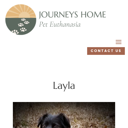
CONTACT US
Layla