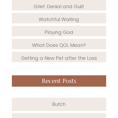
Grief: Denial and Guilt
Watchful Waiting
Playing God
What Does QOL Mean?
Getting a New Pet after the Loss
Recent Posts
Butch