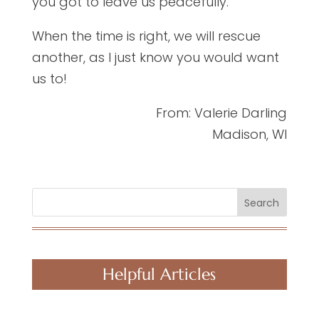
you got to leave us peacefully.
When the time is right, we will rescue
another, as I just know you would want
us to!
From: Valerie Darling
Madison, WI
Search
Helpful Articles